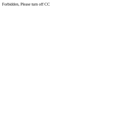
Forbidden, Please turn off CC