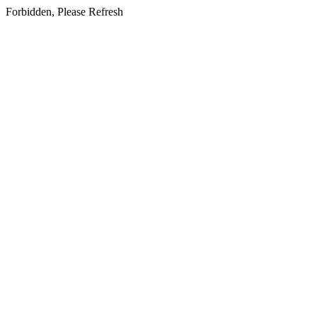
Forbidden, Please Refresh