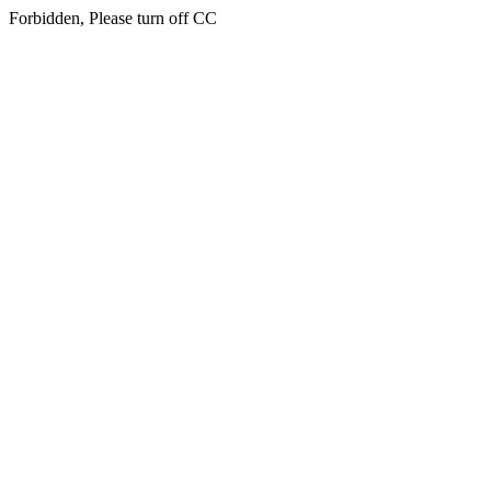
Forbidden, Please turn off CC