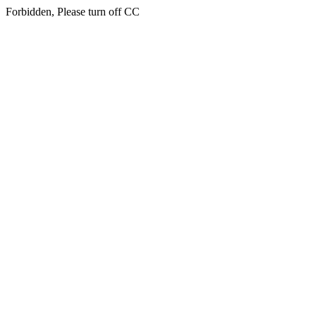
Forbidden, Please turn off CC