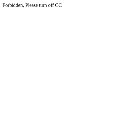
Forbidden, Please turn off CC