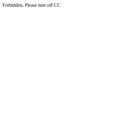
Forbidden, Please turn off CC