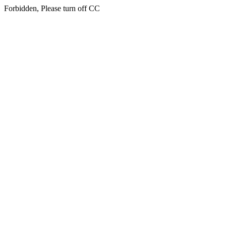
Forbidden, Please turn off CC