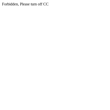
Forbidden, Please turn off CC