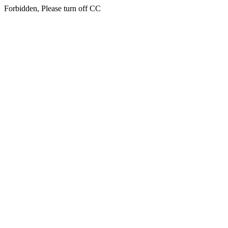
Forbidden, Please turn off CC