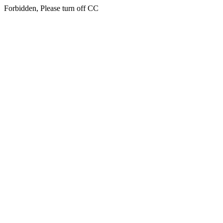
Forbidden, Please turn off CC