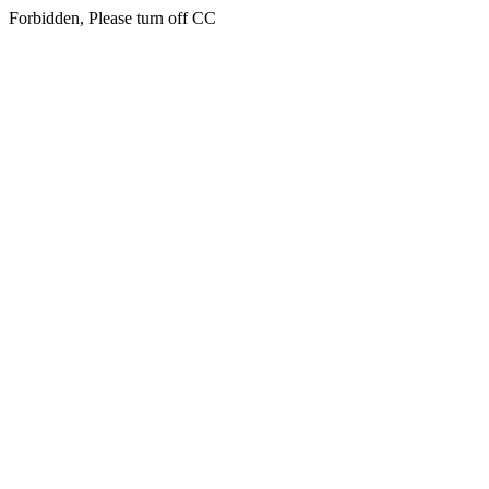
Forbidden, Please turn off CC