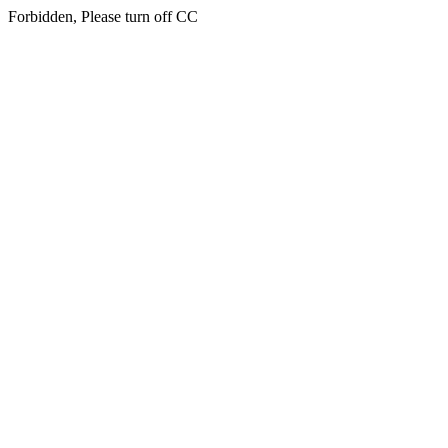
Forbidden, Please turn off CC