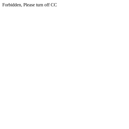
Forbidden, Please turn off CC