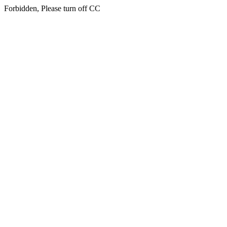
Forbidden, Please turn off CC