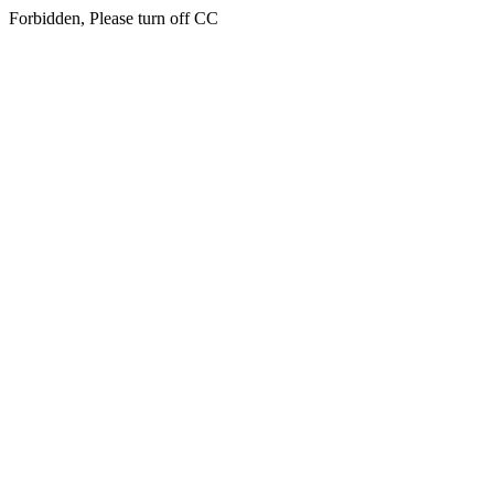
Forbidden, Please turn off CC