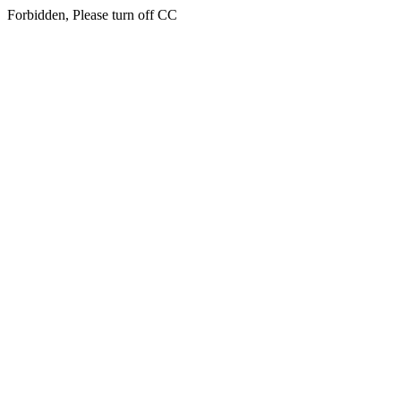
Forbidden, Please turn off CC