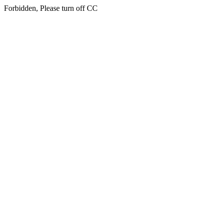
Forbidden, Please turn off CC