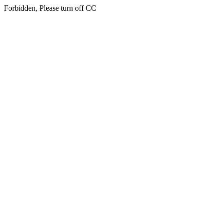
Forbidden, Please turn off CC