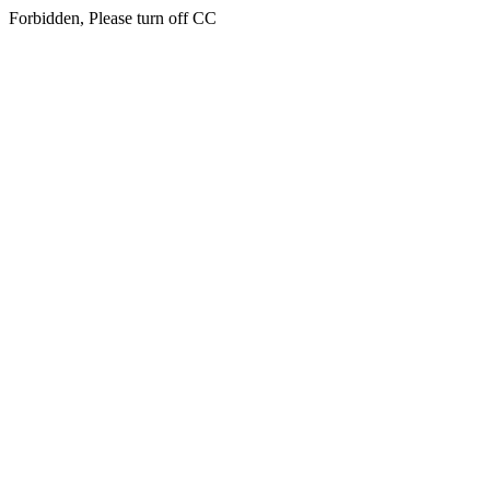
Forbidden, Please turn off CC