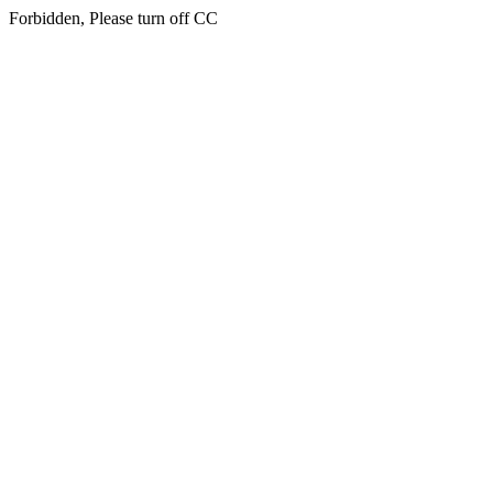
Forbidden, Please turn off CC