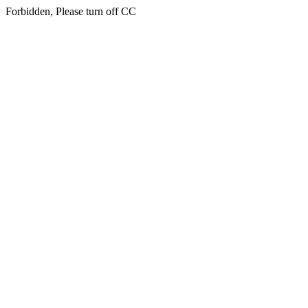
Forbidden, Please turn off CC