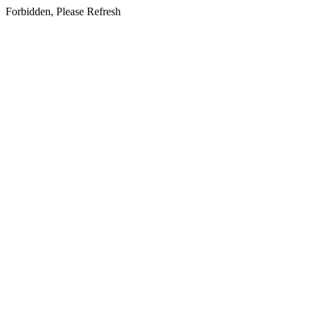
Forbidden, Please Refresh