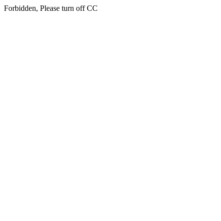
Forbidden, Please turn off CC