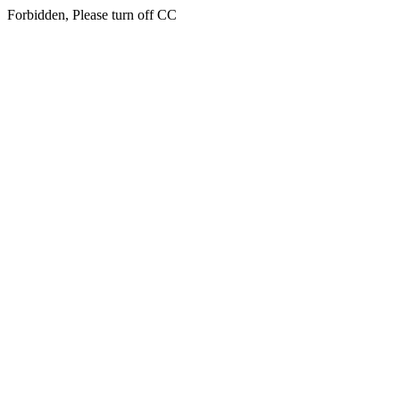
Forbidden, Please turn off CC