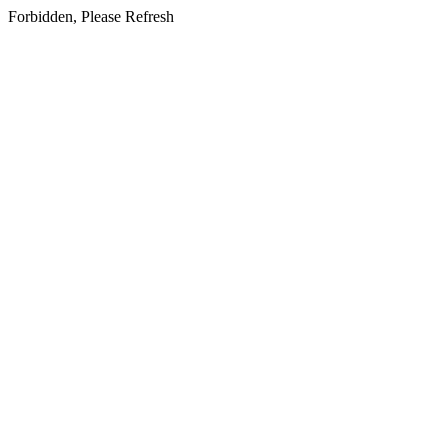
Forbidden, Please Refresh