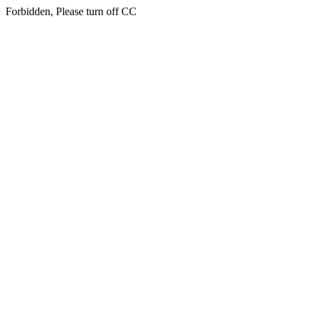
Forbidden, Please turn off CC