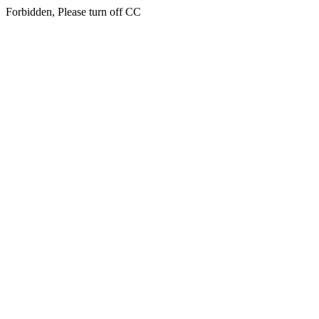
Forbidden, Please turn off CC