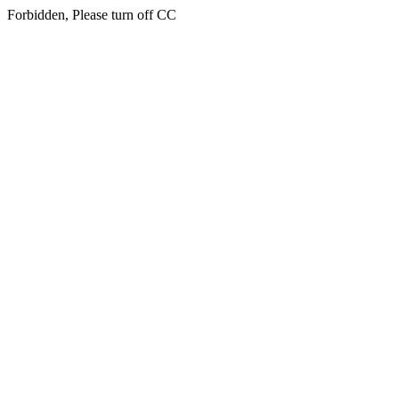
Forbidden, Please turn off CC