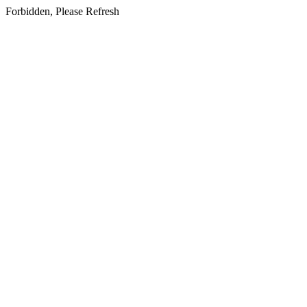
Forbidden, Please Refresh